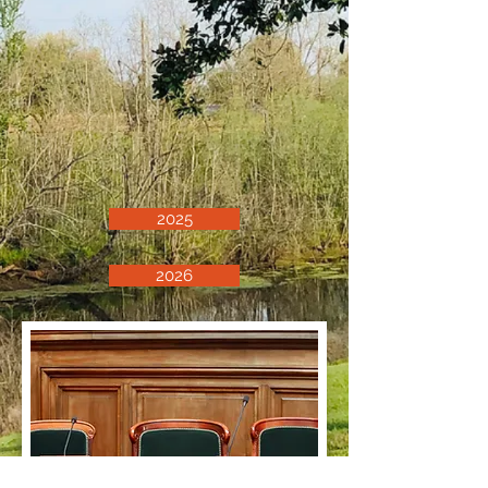
2025
2026