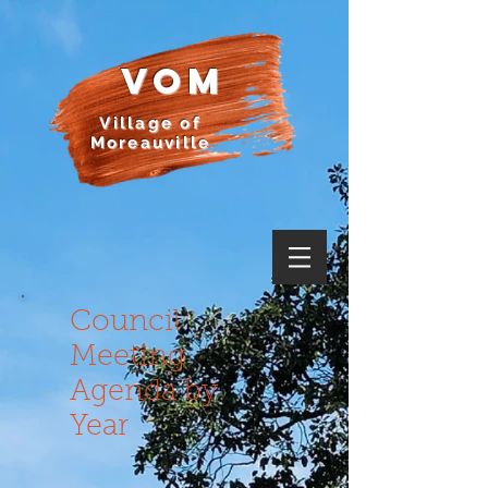
VOM
Village of
Moreauville
Council
Meeting
Agenda by
Year